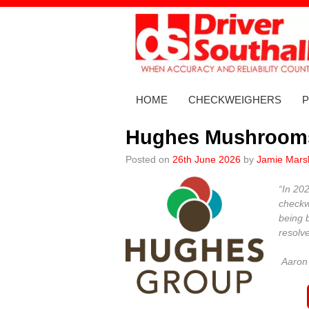
Skip
to
content
HOME
CHECKWEIGHERS
Hughes Mushroom
Posted on
26th June 2026
by
Jamie Marsh
“In 20
checkw
being 
resolv
Aaron