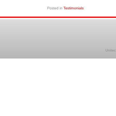
Posted in
Testimonials
Unitec