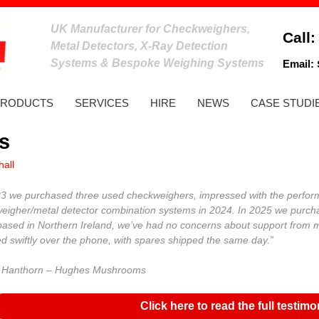
UK Manufacturer for Checkweighers,
Call
Metal Detectors, X-Ray Detection
Systems & Bespoke Weighing Systems
Email:
PRODUCTS
SERVICES
HIRE
NEWS
CASE STUDI
s
all
23 we purchased three used checkweighers, impressed with the perfor
eigher/metal detector combination systems in 2024. In 2025 we purchas
based in Northern Ireland, we’ve had no concerns about support from
ed swiftly over the phone, with spares shipped the same day.”
 Hanthorn – Hughes Mushrooms
Click here to read the full testimo