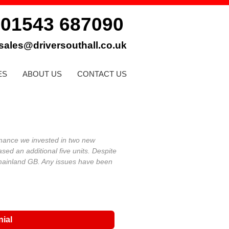
01543 687090
:
sales@driversouthall.co.uk
ES
ABOUT US
CONTACT US
mance we invested in two new
ed an additional five units.
Despite
 mainland GB. Any issues have been
nial