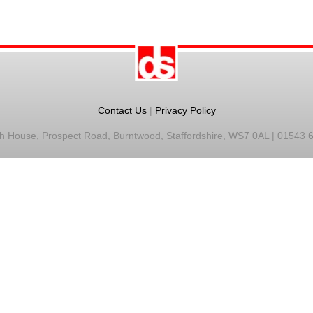
Contact Us
|
Privacy Policy
h House, Prospect Road, Burntwood, Staffordshire, WS7 0AL | 01543