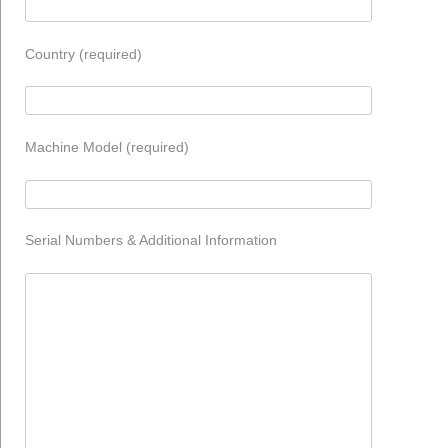
Country (required)
Machine Model (required)
Serial Numbers & Additional Information