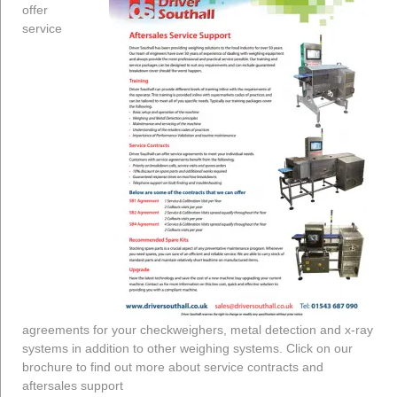
offer
service
agreements for your checkweighers, metal detection and x-ray
systems in addition to other weighing systems. Click on our
brochure to find out more about service contracts and
aftersales support