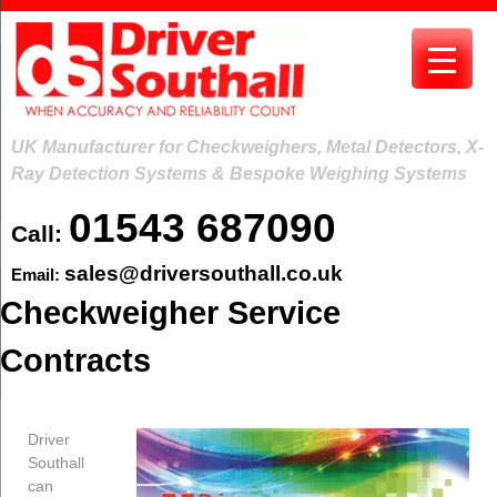
Skip
to
content
UK Manufacturer for Checkweighers, Metal Detectors, X-
Ray Detection Systems & Bespoke Weighing Systems
01543 687090
Call:
sales@driversouthall.co.uk
Email:
Checkweigher Service
Contracts
Driver
Southall
can