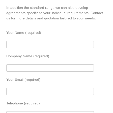
In addition the standard range we can also develop
agreements specific to your individual requirements. Contact
us for more details and quotation tailored to your needs.
Your Name (required)
Company Name (required)
Your Email (required)
Telephone (required)