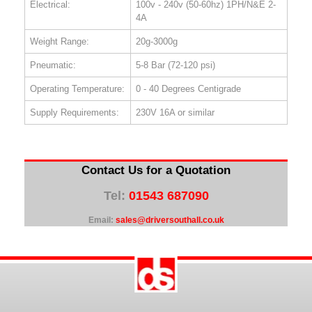
Electrical:
100v - 240v (50-60hz) 1PH/N&E 2-
4A
Weight Range:
20g-3000g
Pneumatic:
5-8 Bar (72-120 psi)
Operating Temperature:
0 - 40 Degrees Centigrade
Supply Requirements:
230V 16A or similar
Contact Us for a Quotation
Tel:
01543 687090
Email:
sales@driversouthall.co.uk