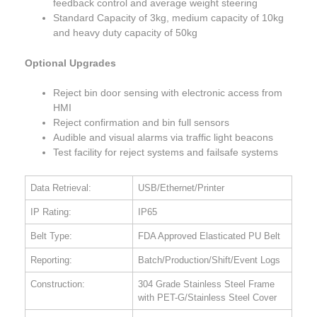
feedback control and average weight steering
Standard Capacity of 3kg, medium capacity of 10kg
and heavy duty capacity of 50kg
Optional Upgrades
Reject bin door sensing with electronic access from
HMI
Reject confirmation and bin full sensors
Audible and visual alarms via traffic light beacons
Test facility for reject systems and failsafe systems
Data Retrieval:
USB/Ethernet/Printer
IP Rating:
IP65
Belt Type:
FDA Approved Elasticated PU Belt
Reporting:
Batch/Production/Shift/Event Logs
Construction:
304 Grade Stainless Steel Frame
with PET-G/Stainless Steel Cover