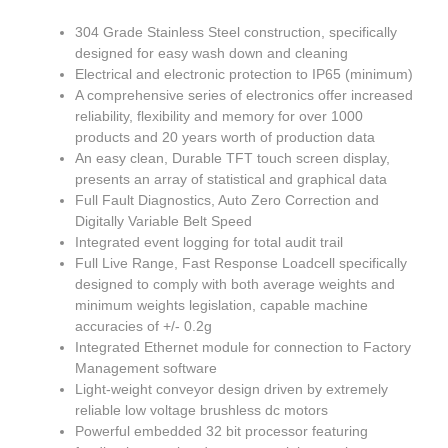
304 Grade Stainless Steel construction, specifically
designed for easy wash down and cleaning
Electrical and electronic protection to IP65 (minimum)
A comprehensive series of electronics offer increased
reliability, flexibility and memory for over 1000
products and 20 years worth of production data
An easy clean, Durable TFT touch screen display,
presents an array of statistical and graphical data
Full Fault Diagnostics, Auto Zero Correction and
Digitally Variable Belt Speed
Integrated event logging for total audit trail
Full Live Range, Fast Response Loadcell specifically
designed to comply with both average weights and
minimum weights legislation, capable machine
accuracies of +/- 0.2g
Integrated Ethernet module for connection to Factory
Management software
Light-weight conveyor design driven by extremely
reliable low voltage brushless dc motors
Powerful embedded 32 bit processor featuring