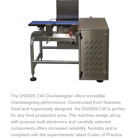
The DS300S CW Checkweigher offers incredible
checkweighing performance. Constructed from Stainless
Steel and hygienically designed the DS300S CW is perfect
for any food production area. The machine design along
with purpose built electronics and carefully selected
components offers increased reliability, flexibility and is
compliant with the supermarkets’ latest Codes of Practice.