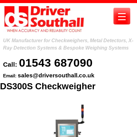
Skip
to
content
UK Manufacturer for Checkweighers, Metal Detectors, X-
Ray Detection Systems & Bespoke Weighing Systems
01543 687090
Call:
sales@driversouthall.co.uk
Email:
DS300S Checkweigher