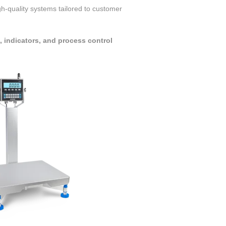
igh-quality systems tailored to customer
indicators, and process control