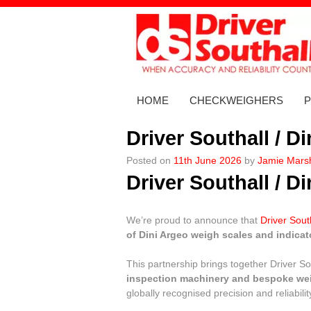
Skip
to
content
HOME
CHECKWEIGHERS
Driver Southall / D
Posted on
11th June 2026
by
Jamie Marsh
Driver Southall / D
We’re proud to announce that
Driver Sout
of Dini Argeo weigh scales and indicat
This partnership brings together Driver Sou
inspection machinery and bespoke we
globally recognised precision and reliabilit