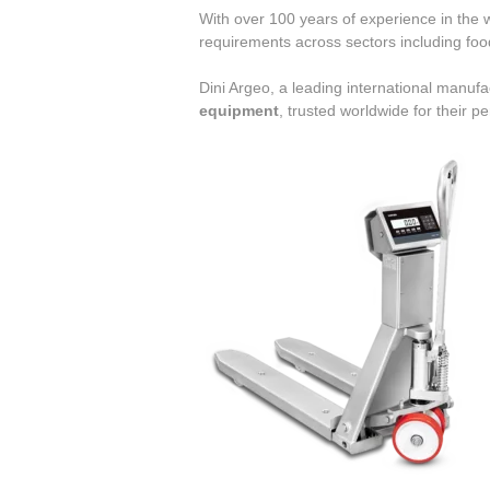
With over 100 years of experience in the we
requirements across sectors including fo
Dini Argeo, a leading international manuf
equipment
, trusted worldwide for their p