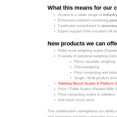
What this means for our 
Access to a wider range of
industr
Enhanced solutions combining
prec
Continued commitment to
accuracy
Expert support from a trusted UK-
New products we can offe
Pallet truck weighing scales (Painte
A variety of industrial weighing indi
Piece / quantity weighing
Checkweighing
Price computing and indust
Single / Multi product dos
Tabletop Bench Scales & Platform 
Floor / Pallet Scales (Painted Mild S
Price computing scales & Labelers
And much much more
This collaboration strengthens our ability
and inspection solutions—ensuring your ope