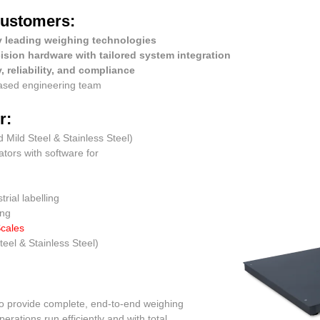
customers:
y leading weighing technologies
ision hardware with tailored system integration
, reliability, and compliance
based engineering team
r:
d Mild Steel & Stainless Steel)
cators with software for
rial labelling
ing
Scales
teel & Stainless Steel)
 to provide complete, end-to-end weighing
rations run efficiently and with total