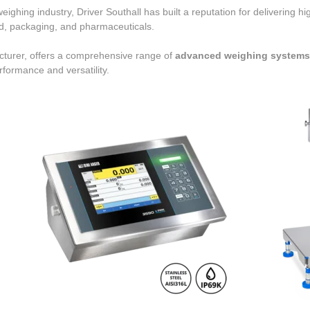
ighing industry, Driver Southall has built a reputation for delivering h
od, packaging, and pharmaceuticals.
acturer, offers a comprehensive range of
advanced weighing systems, 
erformance and versatility.