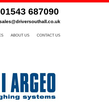
01543 687090
:
sales@driversouthall.co.uk
ES
ABOUT US
CONTACT US