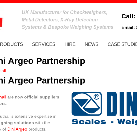
UK Manufacturer for Checkweighers,
Call
Metal Detectors, X-Ray Detection
Systems & Bespoke Weighing Systems
Email:
PRODUCTS
SERVICES
HIRE
NEWS
CASE STUDI
ini Argeo Partnership
all
ini Argeo Partnership
hall
are now
official suppliers
ors
.
thall’s extensive expertise in
ighing solutions
with the
y of
Dini Argeo
products.