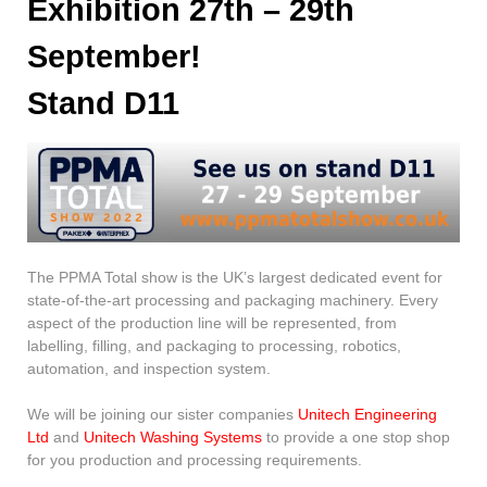
Exhibition 27th – 29th
September!
Stand D11
The PPMA Total show is the UK’s largest dedicated event for
state-of-the-art processing and packaging machinery. Every
aspect of the production line will be represented, from
labelling, filling, and packaging to processing, robotics,
automation, and inspection system.
We will be joining our sister companies
Unitech Engineering
Ltd
and
Unitech Washing Systems
to provide a one stop shop
for you production and processing requirements.