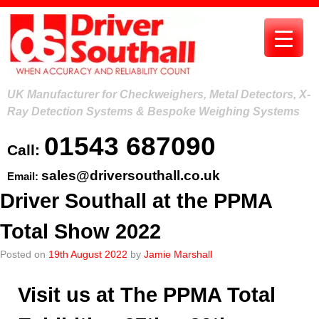
Skip
to
content
UK Manufacturer for Checkweighers, Metal Detectors, X-
Ray Detection Systems & Bespoke Weighing Systems
01543 687090
Call:
sales@driversouthall.co.uk
Email:
Driver Southall at the PPMA
Total Show 2022
Posted on
19th August 2022
by
Jamie Marshall
Visit us at The PPMA Total