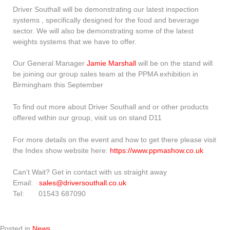
Driver Southall will be demonstrating our latest inspection
systems , specifically designed for the food and beverage
sector. We will also be demonstrating some of the latest
weights systems that we have to offer.
Our General Manager
Jamie Marshall
will be on the stand will
be joining our group sales team at the PPMA exhibition in
Birmingham this September
To find out more about Driver Southall and or other products
offered within our group, visit us on stand D11
For more details on the event and how to get there please visit
the Index show website here:
https://www.ppmashow.co.uk
Can’t Wait? Get in contact with us straight away
Email:
sales@driversouthall.co.uk
Tel: 01543 687090
Posted in
News